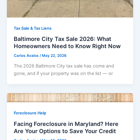
Tax Sale & Tax Liens
Baltimore City Tax Sale 2026: What
Homeowners Need to Know Right Now
Carlos Avalos
/
May 22, 2026
The 2026 Baltimore City tax sale has come and
gone, and if your property was on the list — or
Foreclosure Help
Facing Foreclosure in Maryland? Here
Are Your Options to Save Your Credit