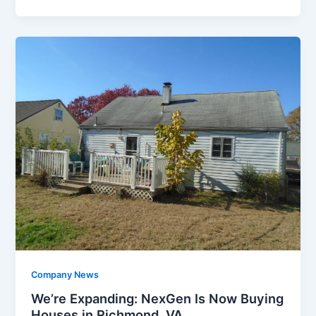
Company News
We’re Expanding: NexGen Is Now Buying
Houses in Richmond, VA