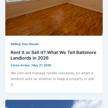
Selling Your House
Rent It or Sell It? What We Tell Baltimore
Landlords in 2026
Carlos Avalos
/
May 27, 2026
We own and manage rentals ourselves, so when a
landlord asks us whether to keep a property or sell
it,