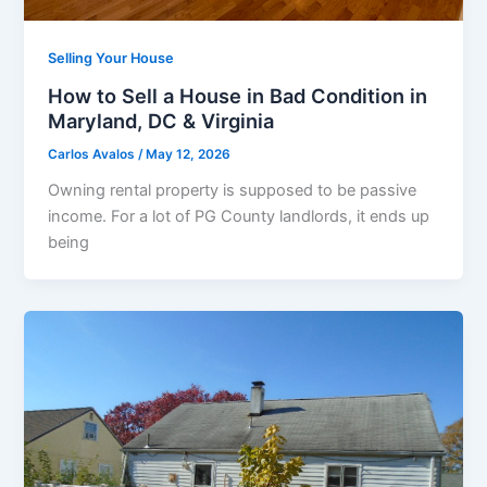
Selling Your House
How to Sell a House in Bad Condition in
Maryland, DC & Virginia
Carlos Avalos
/
May 12, 2026
Owning rental property is supposed to be passive
income. For a lot of PG County landlords, it ends up
being