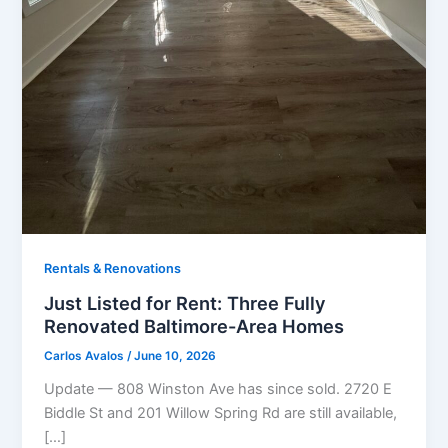
Rentals & Renovations
Just Listed for Rent: Three Fully
Renovated Baltimore-Area Homes
Carlos Avalos
/
June 10, 2026
Update — 808 Winston Ave has since sold. 2720 E
Biddle St and 201 Willow Spring Rd are still available,
[…]