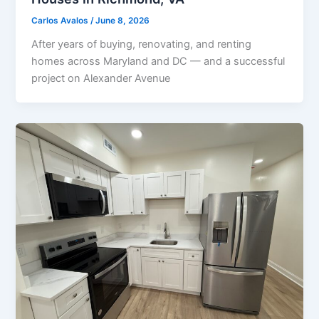
Carlos Avalos
/
June 8, 2026
After years of buying, renovating, and renting
homes across Maryland and DC — and a successful
project on Alexander Avenue