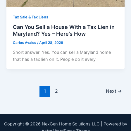
Tax Sale & Tax Liens
Can You Sell a House With a Tax Lien in
Maryland? Yes – Here’s How
Carlos Avalos
/
April 28, 2026
Short answer: Yes. You can sell a Maryland home
that has a tax lien on it. People do it every
1
2
Next
→
Copyright © 2026 NexGen Home Solutions LLC | Powered by