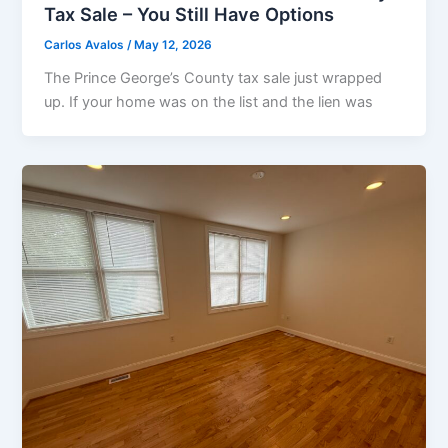
Tax Sale – You Still Have Options
Carlos Avalos
/
May 12, 2026
The Prince George’s County tax sale just wrapped
up. If your home was on the list and the lien was