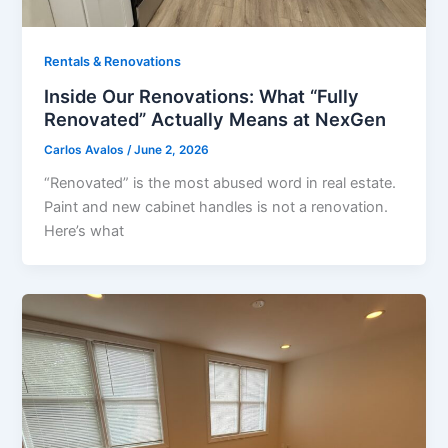
Rentals & Renovations
Inside Our Renovations: What “Fully
Renovated” Actually Means at NexGen
Carlos Avalos
/
June 2, 2026
“Renovated” is the most abused word in real estate.
Paint and new cabinet handles is not a renovation.
Here’s what