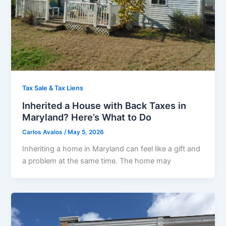
Tax Sale & Tax Liens
Inherited a House with Back Taxes in
Maryland? Here’s What to Do
Carlos Avalos
/
May 5, 2026
Inheriting a home in Maryland can feel like a gift and
a problem at the same time. The home may