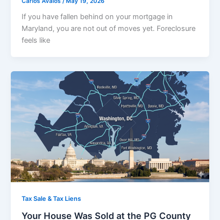
Carlos Avalos
/
May 19, 2026
If you have fallen behind on your mortgage in
Maryland, you are not out of moves yet. Foreclosure
feels like
Tax Sale & Tax Liens
Your House Was Sold at the PG County