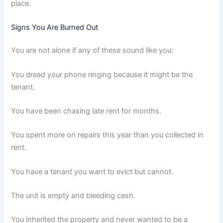
place.
Signs You Are Burned Out
You are not alone if any of these sound like you:
You dread your phone ringing because it might be the
tenant.
You have been chasing late rent for months.
You spent more on repairs this year than you collected in
rent.
You have a tenant you want to evict but cannot.
The unit is empty and bleeding cash.
You inherited the property and never wanted to be a