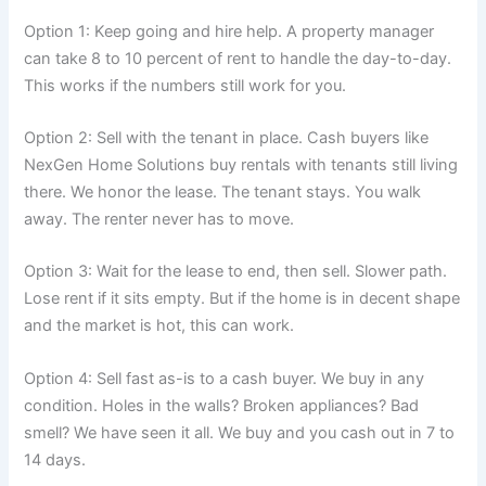
Option 1: Keep going and hire help. A property manager
can take 8 to 10 percent of rent to handle the day-to-day.
This works if the numbers still work for you.
Option 2: Sell with the tenant in place. Cash buyers like
NexGen Home Solutions buy rentals with tenants still living
there. We honor the lease. The tenant stays. You walk
away. The renter never has to move.
Option 3: Wait for the lease to end, then sell. Slower path.
Lose rent if it sits empty. But if the home is in decent shape
and the market is hot, this can work.
Option 4: Sell fast as-is to a cash buyer. We buy in any
condition. Holes in the walls? Broken appliances? Bad
smell? We have seen it all. We buy and you cash out in 7 to
14 days.