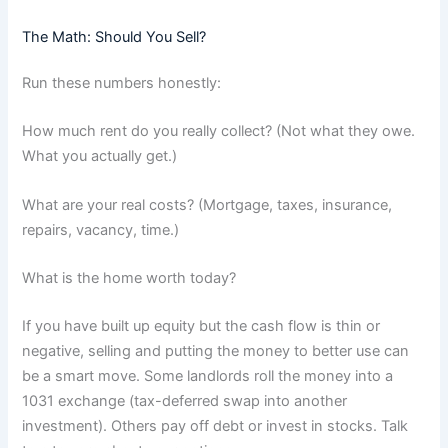
The Math: Should You Sell?
Run these numbers honestly:
How much rent do you really collect? (Not what they owe.
What you actually get.)
What are your real costs? (Mortgage, taxes, insurance,
repairs, vacancy, time.)
What is the home worth today?
If you have built up equity but the cash flow is thin or
negative, selling and putting the money to better use can
be a smart move. Some landlords roll the money into a
1031 exchange (tax-deferred swap into another
investment). Others pay off debt or invest in stocks. Talk