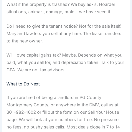
What if the property is trashed? We buy as-is. Hoarder
situations, animals, damage, mold – we have seen it.
Do I need to give the tenant notice? Not for the sale itself.
Maryland law lets you sell at any time. The lease transfers
to the new owner.
Will I owe capital gains tax? Maybe. Depends on what you
paid, what you sell for, and depreciation taken. Talk to your
CPA. We are not tax advisors.
What to Do Next
If you are tired of being a landlord in PG County,
Montgomery County, or anywhere in the DMV, call us at
301-982-1002 or fill out the form on our Sell Your House
page. We will look at your numbers for free. No pressure,
no fees, no pushy sales calls. Most deals close in 7 to 14