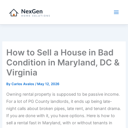
Skip
to
content
How to Sell a House in Bad
Condition in Maryland, DC &
Virginia
By
Carlos Avalos
/
May 12, 2026
Owning rental property is supposed to be passive income.
For a lot of PG County landlords, it ends up being late-
night calls about broken pipes, late rent, and tenant drama.
If you are done with it, you have options. Here is how to
sell a rental fast in Maryland, with or without tenants in