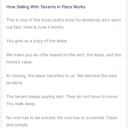
How Selling With Tenants in Place Works
This is one of the most useful tools for landlords who want
out fast. Here is how it works:
You give us a copy of the lease.
We make you an offer based on the rent, the lease, and the
home’s value.
At closing, the lease transfers to us. We become the new
landlord.
The tenant keeps paying rent. They do not have to move.
You walk away.
No one has to be evicted. No one has to scramble. Clean
and simple.