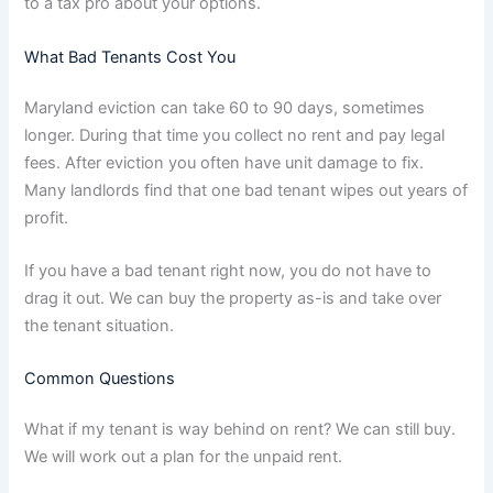
to a tax pro about your options.
What Bad Tenants Cost You
Maryland eviction can take 60 to 90 days, sometimes
longer. During that time you collect no rent and pay legal
fees. After eviction you often have unit damage to fix.
Many landlords find that one bad tenant wipes out years of
profit.
If you have a bad tenant right now, you do not have to
drag it out. We can buy the property as-is and take over
the tenant situation.
Common Questions
What if my tenant is way behind on rent? We can still buy.
We will work out a plan for the unpaid rent.