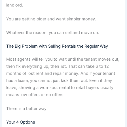
landlord.
You are getting older and want simpler money.
Whatever the reason, you can sell and move on.
The Big Problem with Selling Rentals the Regular Way
Most agents will tell you to wait until the tenant moves out,
then fix everything up, then list. That can take 6 to 12
months of lost rent and repair money. And if your tenant
has a lease, you cannot just kick them out. Even if they
leave, showing a worn-out rental to retail buyers usually
means low offers or no offers.
There is a better way.
Your 4 Options