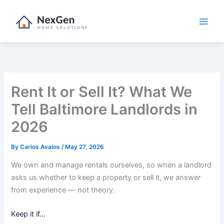
Skip
to
content
Rent It or Sell It? What We
Tell Baltimore Landlords in
2026
By
Carlos Avalos
/
May 27, 2026
We own and manage rentals ourselves, so when a landlord
asks us whether to keep a property or sell it, we answer
from experience — not theory.
Keep it if…