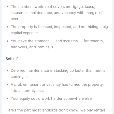
The numbers work: rent covers mortgage, taxes,
insurance, maintenance, and vacancy with margin left
over
The property is licensed, inspected, and not hiding a big
capital expense
You have the stomach — and systems — for tenants,
turnovers, and 2am calls
Sell it if…
Deferred maintenance is stacking up faster than rent is
coming in
A problem tenant or vacancy has turned the property
into a monthly loss
Your equity could work harder somewhere else
Here’s the part most landlords don’t know: we buy rentals