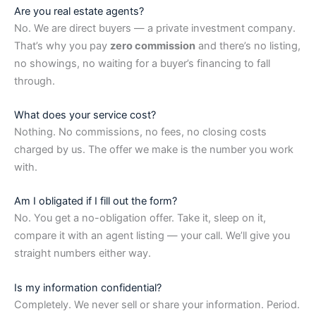
Are you real estate agents?
No. We are direct buyers — a private investment company.
That’s why you pay
zero commission
and there’s no listing,
no showings, no waiting for a buyer’s financing to fall
through.
What does your service cost?
Nothing. No commissions, no fees, no closing costs
charged by us. The offer we make is the number you work
with.
Am I obligated if I fill out the form?
No. You get a no-obligation offer. Take it, sleep on it,
compare it with an agent listing — your call. We’ll give you
straight numbers either way.
Is my information confidential?
Completely. We never sell or share your information. Period.