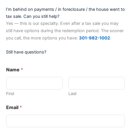
I’m behind on payments / in foreclosure / the house went to
tax sale. Can you still help?
Yes — this is our specialty. Even after a tax sale you may
still have options during the redemption period. The sooner
you call, the more options you have:
301-982-1002
.
Still have questions?
Name
*
First
Last
Email
*