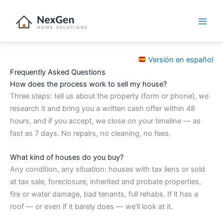
Skip
to
content
Versión en español
Frequently Asked Questions
How does the process work to sell my house?
Three steps: tell us about the property (form or phone), we
research it and bring you a written cash offer within 48
hours, and if you accept, we close on your timeline — as
fast as 7 days. No repairs, no cleaning, no fees.
What kind of houses do you buy?
Any condition, any situation: houses with tax liens or sold
at tax sale, foreclosure, inherited and probate properties,
fire or water damage, bad tenants, full rehabs. If it has a
roof — or even if it barely does — we’ll look at it.